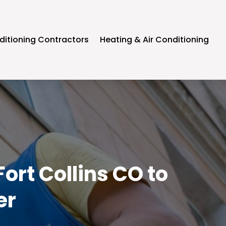
ditioning Contractors
Heating & Air Conditioning
ort Collins CO to
er