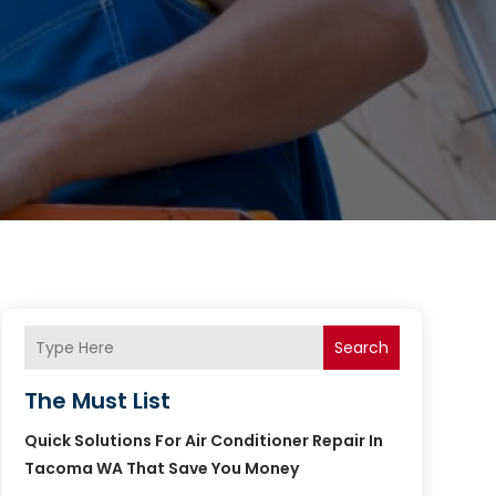
Search
The Must List
Quick Solutions For Air Conditioner Repair In
Tacoma WA That Save You Money