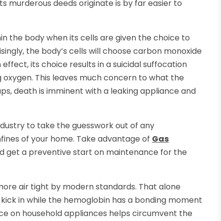
ts murderous deeds originate is by far easier to
in the body when its cells are given the choice to
singly, the body’s cells will choose carbon monoxide
 effect, its choice results in a suicidal suffocation
ing oxygen. This leaves much concern to what the
aps, death is imminent with a leaking appliance and
dustry to take the guesswork out of any
onfines of your home. Take advantage of
Gas
 get a preventive start on maintenance for the
more air tight by modern standards. That alone
to kick in while the hemoglobin has a bonding moment
ance on household appliances helps circumvent the