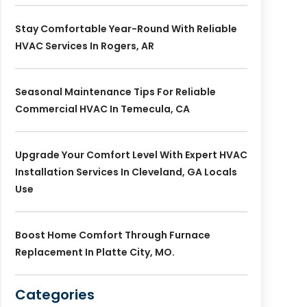
Stay Comfortable Year-Round With Reliable
HVAC Services In Rogers, AR
Seasonal Maintenance Tips For Reliable
Commercial HVAC In Temecula, CA
Upgrade Your Comfort Level With Expert HVAC
Installation Services In Cleveland, GA Locals
Use
Boost Home Comfort Through Furnace
Replacement In Platte City, MO.
Categories