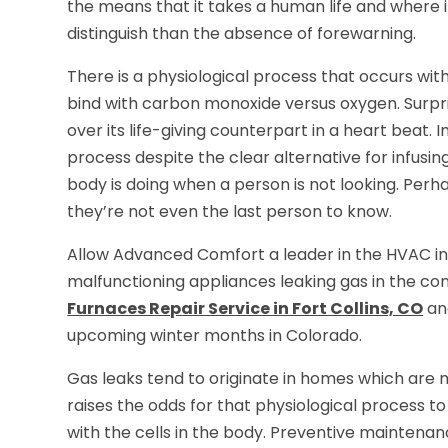
the means that it takes a human life and where i
distinguish than the absence of forewarning.
There is a physiological process that occurs with
bind with carbon monoxide versus oxygen. Surpri
over its life-giving counterpart in a heart beat. In
process despite the clear alternative for infus
body is doing when a person is not looking. Perh
they’re not even the last person to know.
Allow Advanced Comfort a leader in the HVAC in
malfunctioning appliances leaking gas in the c
Furnaces Repair Service in Fort Collins, CO
and
upcoming winter months in Colorado.
Gas leaks tend to originate in homes which are 
raises the odds for that physiological process 
with the cells in the body. Preventive mainten