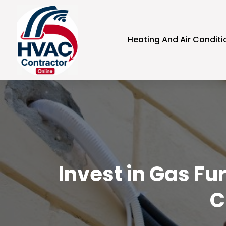
Heating And Air Conditi
Invest in Gas Fu
C