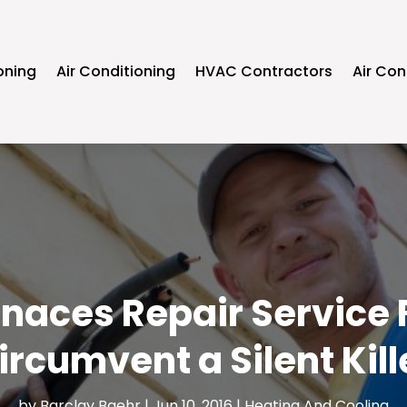
oning
Air Conditioning
HVAC Contractors
Air Con
rnaces Repair Service F
ircumvent a Silent Kill
by
Barclay Baehr
|
Jun 10, 2016
|
Heating And Cooling