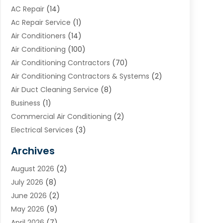
AC Repair
(14)
Ac Repair Service
(1)
Air Conditioners
(14)
Air Conditioning
(100)
Air Conditioning Contractors
(70)
Air Conditioning Contractors & Systems
(2)
Air Duct Cleaning Service
(8)
Business
(1)
Commercial Air Conditioning
(2)
Electrical Services
(3)
Furnace Repair
(8)
Archives
Heating
(2)
August 2026
(2)
Heating & Air Conditioning
(76)
July 2026
(8)
Heating & Cooling
(14)
June 2026
(2)
Heating And Air Conditioning
(307)
May 2026
(9)
Heating And Cooling
(13)
April 2026
(7)