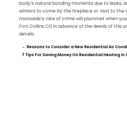
body’s natural bonding moments due to leaks, 
winters to come by the fireplace or next to the 
monoxide’s rate of crime will plummet when you
Fort Collins CO in advance of the deeds of this unn
details.
←
Reasons to Consider a New Residential Air Condi
7 Tips For Saving Money On Residential Heating in