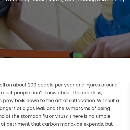
oll on about 200 people per year and injures around
 most people don’t know about this odorless,
ts prey boils down to the art of suffocation. Without a
angers of a gas leak and the symptoms of being
of the stomach flu or virus? There is no simple
l of detriment that carbon monoxide expends, but