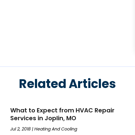
Related Articles
What to Expect from HVAC Repair
Services in Joplin, MO
Jul 2, 2018
|
Heating And Cooling