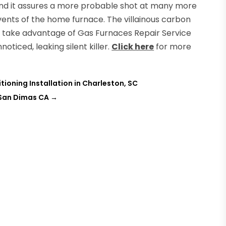
and it assures a more probable shot at many more
vents of the home furnace. The villainous carbon
 take advantage of Gas Furnaces Repair Service
oticed, leaking silent killer.
Click here
for more
tioning Installation in Charleston, SC
 San Dimas CA
→