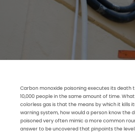
Carbon monoxide poisoning executes its death t
10,000 people in the same amount of time. What
colorless gas is that the means by which it kills i
warning system, how would a person know the d
poisoned very often mimic a more common round 
answer to be uncovered that pinpoints the leve