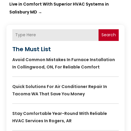
Live in Comfort With Superior HVAC Systems in
Salisbury MD
→
Search
The Must List
Avoid Common Mistakes In Furnace Installation
In Collingwood, ON, For Reliable Comfort
Quick Solutions For Air Conditioner Repair In
Tacoma WA That Save You Money
Stay Comfortable Year-Round With Reliable
HVAC Services In Rogers, AR