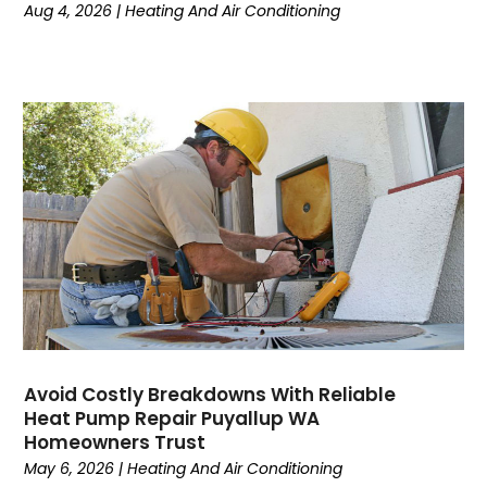
March 2024
(6)
Aug 4, 2026
|
Heating And Air Conditioning
February 2024
(2)
December 2023
(1)
October 2023
(3)
September 2023
(6)
August 2023
(6)
July 2023
(4)
June 2023
(4)
May 2023
(5)
April 2023
(3)
March 2023
(9)
February 2023
(5)
January 2023
(4)
December 2022
(7)
Avoid Costly Breakdowns With Reliable
Heat Pump Repair Puyallup WA
November 2022
(5)
Homeowners Trust
October 2022
(4)
May 6, 2026
|
Heating And Air Conditioning
September 2022
(2)