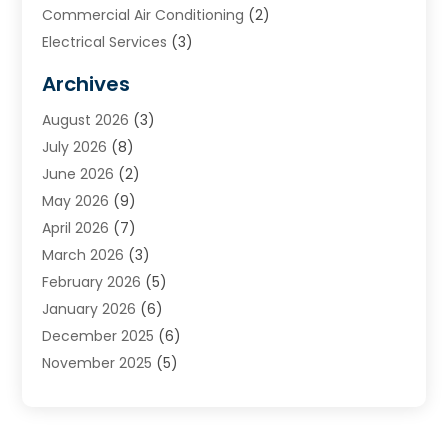
Commercial Air Conditioning
(2)
Electrical Services
(3)
Furnace Repair
(8)
Archives
Heating
(2)
August 2026
(3)
Heating & Air Conditioning
(76)
July 2026
(8)
Heating & Cooling
(14)
June 2026
(2)
Heating And Air Conditioning
(307)
May 2026
(9)
Heating And Cooling
(13)
April 2026
(7)
Heating Contractor
(17)
March 2026
(3)
Heating Installation, Repair & Service
(6)
February 2026
(5)
HVAC
(14)
January 2026
(6)
HVAC Cleaning
(5)
December 2025
(6)
HVAC Company
(1)
November 2025
(5)
HVAC Contractor
(59)
October 2025
(1)
Hvac Contractor Line
(25)
September 2025
(3)
HVAC Contractors
(74)
August 2025
(3)
Mechanical Contractor
(3)