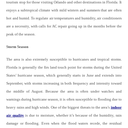
tourism stop for those visiting Orlando and other destinations in Florida. It
enjoys a subtropical climate with mild winters and summers that are often
hot and humid. To regulate air temperatures and humidity, air conditioners
are a necessity, with calls for AC repair going up in the months before the
peak of the season.
Storm Season
The area is also extremely susceptible to hurricanes and tropical storms.
Florida is generally the firs land touch point for storms during the United
States’ hurricane season, which generally starts in June and extends into
September, with storms increasing in both frequency and intensity toward
the middle of August. Because the area is often under watches and
warnings during hurricane season, it is often susceptible to flooding due to
heavy rains and high winds. One of the biggest threats to the area’s
indoor
air quality
is due to moisture, whether it’s because of the humidity, rain
damage or flooding. Even when the flood waters recede, the residual