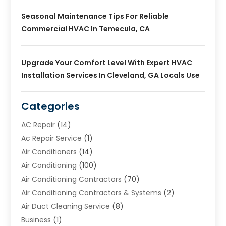
Seasonal Maintenance Tips For Reliable
Commercial HVAC In Temecula, CA
Upgrade Your Comfort Level With Expert HVAC
Installation Services In Cleveland, GA Locals Use
Categories
AC Repair
(14)
Ac Repair Service
(1)
Air Conditioners
(14)
Air Conditioning
(100)
Air Conditioning Contractors
(70)
Air Conditioning Contractors & Systems
(2)
Air Duct Cleaning Service
(8)
Business
(1)