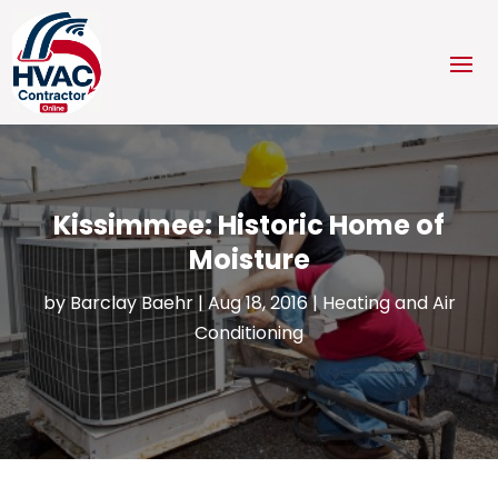
Kissimmee: Historic Home of
Moisture
by
Barclay Baehr
|
Aug 18, 2016
|
Heating and Air
Conditioning