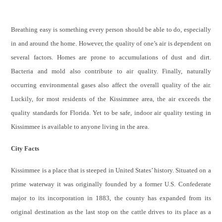
Breathing easy is something every person should be able to do, especially
in and around the home. However, the quality of one’s air is dependent on
several factors. Homes are prone to accumulations of dust and dirt.
Bacteria and mold also contribute to air quality. Finally, naturally
occurring environmental gases also affect the overall quality of the air.
Luckily, for most residents of the Kissimmee area, the air exceeds the
quality standards for Florida. Yet to be safe, indoor air quality testing in
Kissimmee is available to anyone living in the area.
City Facts
Kissimmee is a place that is steeped in United States’ history. Situated on a
prime waterway it was originally founded by a former U.S. Confederate
major to its incorporation in 1883, the county has expanded from its
original destination as the last stop on the cattle drives to its place as a