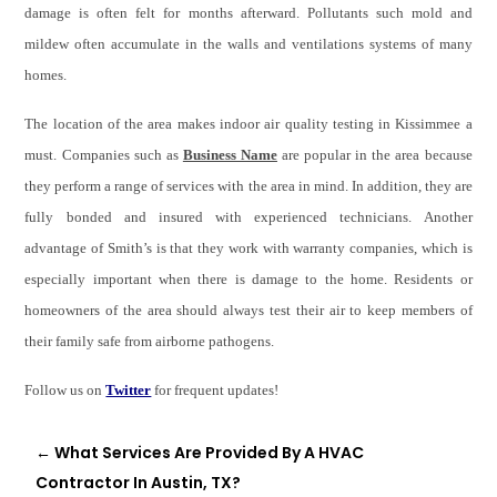
damage is often felt for months afterward. Pollutants such mold and
mildew often accumulate in the walls and ventilations systems of many
homes.
The location of the area makes indoor air quality testing in Kissimmee a
must. Companies such as
Business Name
are popular in the area because
they perform a range of services with the area in mind. In addition, they are
fully bonded and insured with experienced technicians. Another
advantage of Smith’s is that they work with warranty companies, which is
especially important when there is damage to the home. Residents or
homeowners of the area should always test their air to keep members of
their family safe from airborne pathogens.
Follow us on
Twitter
for frequent updates!
←
What Services Are Provided By A HVAC
Contractor In Austin, TX?