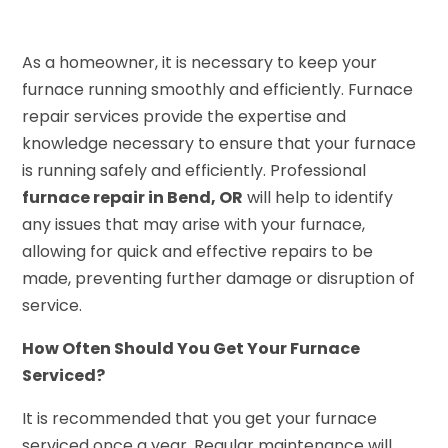
As a homeowner, it is necessary to keep your
furnace running smoothly and efficiently. Furnace
repair services provide the expertise and
knowledge necessary to ensure that your furnace
is running safely and efficiently. Professional
furnace repair in Bend, OR
will help to identify
any issues that may arise with your furnace,
allowing for quick and effective repairs to be
made, preventing further damage or disruption of
service.
How Often Should You Get Your Furnace
Serviced?
It is recommended that you get your furnace
serviced once a year. Regular maintenance will