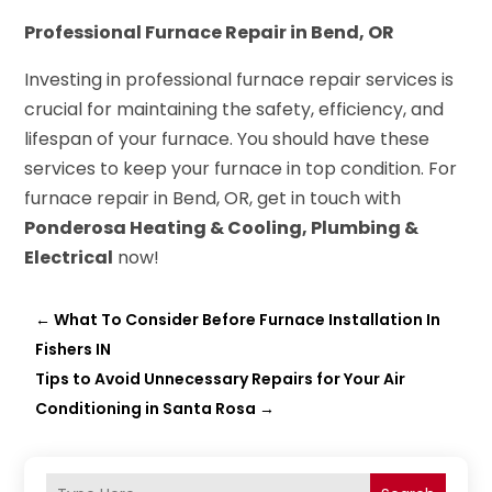
Professional Furnace Repair in Bend, OR
Investing in professional furnace repair services is
crucial for maintaining the safety, efficiency, and
lifespan of your furnace. You should have these
services to keep your furnace in top condition. For
furnace repair in Bend, OR, get in touch with
Ponderosa Heating & Cooling, Plumbing &
Electrical
now!
←
What To Consider Before Furnace Installation In
Fishers IN
Tips to Avoid Unnecessary Repairs for Your Air
Conditioning in Santa Rosa
→