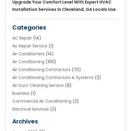
Upgrade Your Comfort Level With Expert HVAC
Installation Services In Cleveland, GA Locals Use
Categories
AC Repair
(14)
Ac Repair Service
(1)
Air Conditioners
(14)
Air Conditioning
(100)
Air Conditioning Contractors
(70)
Air Conditioning Contractors & Systems
(2)
Air Duct Cleaning Service
(8)
Business
(1)
Commercial Air Conditioning
(2)
Electrical Services
(3)
Furnace Repair
(8)
Archives
Heating
(2)