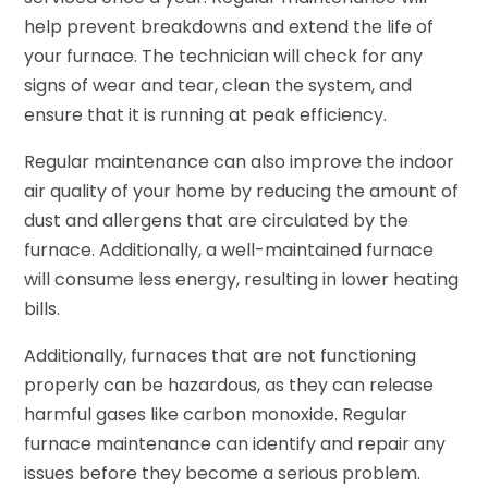
help prevent breakdowns and extend the life of
your furnace. The technician will check for any
signs of wear and tear, clean the system, and
ensure that it is running at peak efficiency.
Regular maintenance can also improve the indoor
air quality of your home by reducing the amount of
dust and allergens that are circulated by the
furnace. Additionally, a well-maintained furnace
will consume less energy, resulting in lower heating
bills.
Additionally, furnaces that are not functioning
properly can be hazardous, as they can release
harmful gases like carbon monoxide. Regular
furnace maintenance can identify and repair any
issues before they become a serious problem.