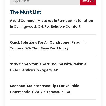
Search
The Must List
Avoid Common Mistakes In Furnace Installation
In Collingwood, ON, For Reliable Comfort
Quick Solutions For Air Conditioner Repair In
Tacoma WA That Save You Money
Stay Comfortable Year-Round With Reliable
HVAC Services In Rogers, AR
Seasonal Maintenance Tips For Reliable
Commercial HVAC In Temecula, CA