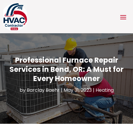
Professional Furnace Repair
Services in Bend, OR: A Must for
Every Homeowner
by
Barclay Baehr
|
May 31, 2023
|
Heating