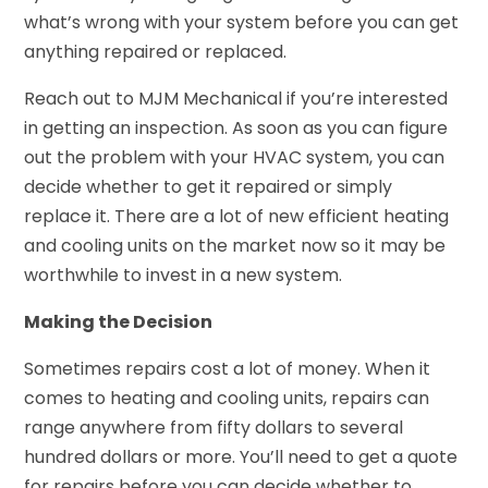
what’s wrong with your system before you can get
anything repaired or replaced.
Reach out to MJM Mechanical if you’re interested
in getting an inspection. As soon as you can figure
out the problem with your HVAC system, you can
decide whether to get it repaired or simply
replace it. There are a lot of new efficient heating
and cooling units on the market now so it may be
worthwhile to invest in a new system.
Making the Decision
Sometimes repairs cost a lot of money. When it
comes to heating and cooling units, repairs can
range anywhere from fifty dollars to several
hundred dollars or more. You’ll need to get a quote
for repairs before you can decide whether to