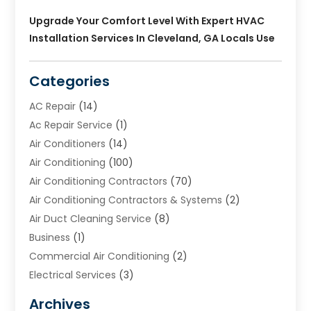
Upgrade Your Comfort Level With Expert HVAC
Installation Services In Cleveland, GA Locals Use
Categories
AC Repair
(14)
Ac Repair Service
(1)
Air Conditioners
(14)
Air Conditioning
(100)
Air Conditioning Contractors
(70)
Air Conditioning Contractors & Systems
(2)
Air Duct Cleaning Service
(8)
Business
(1)
Commercial Air Conditioning
(2)
Electrical Services
(3)
Furnace Repair
(8)
Archives