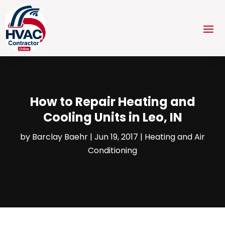
How to Repair Heating and
Cooling Units in Leo, IN
by
Barclay Baehr
|
Jun 19, 2017
|
Heating and Air
Conditioning