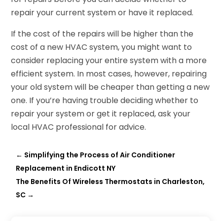
repair your current system or have it replaced.
If the cost of the repairs will be higher than the
cost of a new HVAC system, you might want to
consider replacing your entire system with a more
efficient system. In most cases, however, repairing
your old system will be cheaper than getting a new
one. If you’re having trouble deciding whether to
repair your system or get it replaced, ask your
local HVAC professional for advice.
←
Simplifying the Process of Air Conditioner
Replacement in Endicott NY
The Benefits Of Wireless Thermostats in Charleston,
SC
→