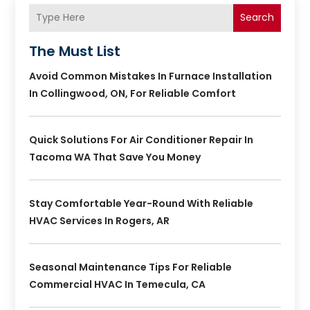
Search
The Must List
Avoid Common Mistakes In Furnace Installation
In Collingwood, ON, For Reliable Comfort
Quick Solutions For Air Conditioner Repair In
Tacoma WA That Save You Money
Stay Comfortable Year-Round With Reliable
HVAC Services In Rogers, AR
Seasonal Maintenance Tips For Reliable
Commercial HVAC In Temecula, CA