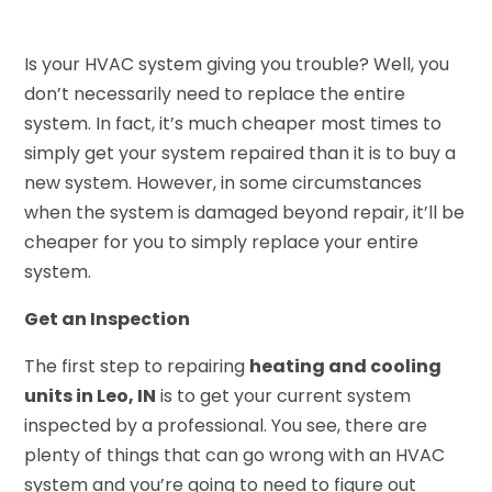
Is your HVAC system giving you trouble? Well, you
don’t necessarily need to replace the entire
system. In fact, it’s much cheaper most times to
simply get your system repaired than it is to buy a
new system. However, in some circumstances
when the system is damaged beyond repair, it’ll be
cheaper for you to simply replace your entire
system.
Get an Inspection
The first step to repairing
heating and cooling
units in Leo, IN
is to get your current system
inspected by a professional. You see, there are
plenty of things that can go wrong with an HVAC
system and you’re going to need to figure out