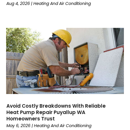
March 2024
(6)
Aug 4, 2026
|
Heating And Air Conditioning
February 2024
(2)
December 2023
(1)
October 2023
(3)
September 2023
(6)
August 2023
(6)
July 2023
(4)
June 2023
(4)
May 2023
(5)
April 2023
(3)
March 2023
(9)
February 2023
(5)
January 2023
(4)
December 2022
(7)
Avoid Costly Breakdowns With Reliable
Heat Pump Repair Puyallup WA
November 2022
(5)
Homeowners Trust
October 2022
(4)
May 6, 2026
|
Heating And Air Conditioning
September 2022
(2)