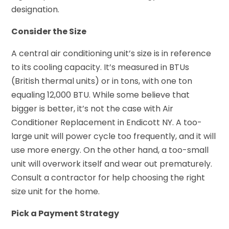
designation.
Consider the Size
A central air conditioning unit’s size is in reference
to its cooling capacity. It’s measured in BTUs
(British thermal units) or in tons, with one ton
equaling 12,000 BTU. While some believe that
bigger is better, it’s not the case with Air
Conditioner Replacement in Endicott NY. A too-
large unit will power cycle too frequently, and it will
use more energy. On the other hand, a too-small
unit will overwork itself and wear out prematurely.
Consult a contractor for help choosing the right
size unit for the home.
Pick a Payment Strategy