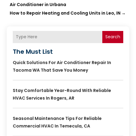
Air Conditioner in Urbana
How to Repair Heating and Cooling Units in Leo, IN
→
Search
The Must List
Quick Solutions For Air Conditioner Repair In
Tacoma WA That Save You Money
Stay Comfortable Year-Round With Reliable
HVAC Services In Rogers, AR
Seasonal Maintenance Tips For Reliable
Commercial HVAC In Temecula, CA