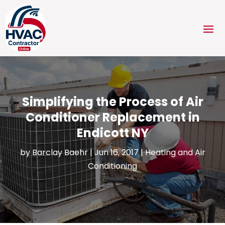
Simplifying the Process of Air
Conditioner Replacement in
Endicott NY
by
Barclay Baehr
|
Jun 16, 2017
|
Heating and Air
Conditioning