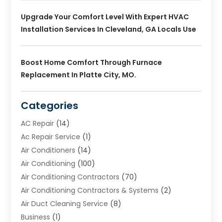
Upgrade Your Comfort Level With Expert HVAC
Installation Services In Cleveland, GA Locals Use
Boost Home Comfort Through Furnace
Replacement In Platte City, MO.
Categories
AC Repair
(14)
Ac Repair Service
(1)
Air Conditioners
(14)
Air Conditioning
(100)
Air Conditioning Contractors
(70)
Air Conditioning Contractors & Systems
(2)
Air Duct Cleaning Service
(8)
Business
(1)