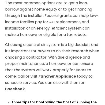
The most common options are to get a loan,
borrow against home equity or to get financing
through the installer. Federal grants can help low-
income families pay for AC replacement, and
installation of an energy-efficient system can
make a homeowner eligible for a tax rebate.
Choosing a central air system is a big decision, and
it’s important for buyers to do their research when
choosing a contractor. With due diligence and
proper maintenance, a homeowner can ensure
that the system will work properly for years to
come. Call or visit
Fancher Appliance
today to
schedule service. You can also visit them on
Facebook
.
←
Three Tips for Controlling the Cost of Running the