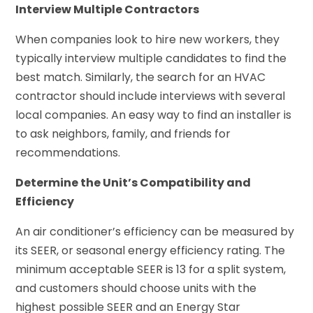
Interview Multiple Contractors
When companies look to hire new workers, they
typically interview multiple candidates to find the
best match. Similarly, the search for an HVAC
contractor should include interviews with several
local companies. An easy way to find an installer is
to ask neighbors, family, and friends for
recommendations.
Determine the Unit’s Compatibility and
Efficiency
An air conditioner’s efficiency can be measured by
its SEER, or seasonal energy efficiency rating. The
minimum acceptable SEER is 13 for a split system,
and customers should choose units with the
highest possible SEER and an Energy Star