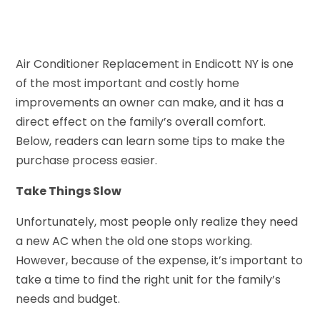
Air Conditioner Replacement in Endicott NY is one
of the most important and costly home
improvements an owner can make, and it has a
direct effect on the family’s overall comfort.
Below, readers can learn some tips to make the
purchase process easier.
Take Things Slow
Unfortunately, most people only realize they need
a new AC when the old one stops working.
However, because of the expense, it’s important to
take a time to find the right unit for the family’s
needs and budget.