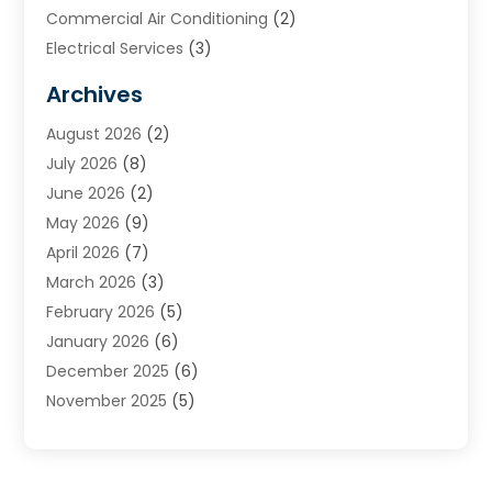
Commercial Air Conditioning
(2)
Electrical Services
(3)
Furnace Repair
(8)
Archives
Heating
(2)
August 2026
(2)
Heating & Air Conditioning
(76)
July 2026
(8)
Heating & Cooling
(14)
June 2026
(2)
Heating And Air Conditioning
(307)
May 2026
(9)
Heating And Cooling
(13)
April 2026
(7)
Heating Contractor
(17)
March 2026
(3)
Heating Installation, Repair & Service
(6)
February 2026
(5)
HVAC
(13)
January 2026
(6)
HVAC Cleaning
(5)
December 2025
(6)
HVAC Company
(1)
November 2025
(5)
HVAC Contractor
(59)
October 2025
(1)
Hvac Contractor Line
(25)
September 2025
(3)
HVAC Contractors
(74)
August 2025
(3)