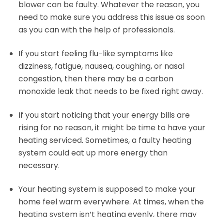
blower can be faulty. Whatever the reason, you
need to make sure you address this issue as soon
as you can with the help of professionals.
If you start feeling flu-like symptoms like
dizziness, fatigue, nausea, coughing, or nasal
congestion, then there may be a carbon
monoxide leak that needs to be fixed right away.
If you start noticing that your energy bills are
rising for no reason, it might be time to have your
heating serviced. Sometimes, a faulty heating
system could eat up more energy than
necessary.
Your heating system is supposed to make your
home feel warm everywhere. At times, when the
heating system isn’t heating evenly, there may