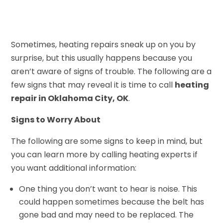
Sometimes, heating repairs sneak up on you by
surprise, but this usually happens because you
aren’t aware of signs of trouble. The following are a
few signs that may reveal it is time to call
heating
repair in Oklahoma City, OK
.
Signs to Worry About
The following are some signs to keep in mind, but
you can learn more by calling heating experts if
you want additional information:
One thing you don’t want to hear is noise. This
could happen sometimes because the belt has
gone bad and may need to be replaced. The