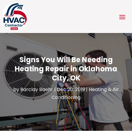
Signs You Will Be Needing
Heating Repair in Oklahoma
City, OK
by
Barclay Baehr
|
Dec 20, 2019
|
Heating & Air
Conditioning