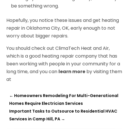
be something wrong.
Hopefully, you notice these issues and get heating
repair in Oklahoma City, OK, early enough to not
worry about bigger repairs.
You should check out ClimaTech Heat and Air,
which is a good heating repair company that has
been working with people in your community for a
long time, and you can
learn more
by visiting them
at
←
Homeowners Remodeling For Multi-Generational
Homes Require Electrician Services
Important Tasks to Outsource to Residential HVAC
Services in Camp Hill, PA
→