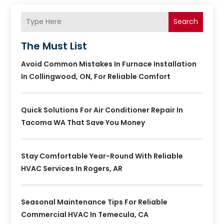
Search
The Must List
Avoid Common Mistakes In Furnace Installation
In Collingwood, ON, For Reliable Comfort
Quick Solutions For Air Conditioner Repair In
Tacoma WA That Save You Money
Stay Comfortable Year-Round With Reliable
HVAC Services In Rogers, AR
Seasonal Maintenance Tips For Reliable
Commercial HVAC In Temecula, CA