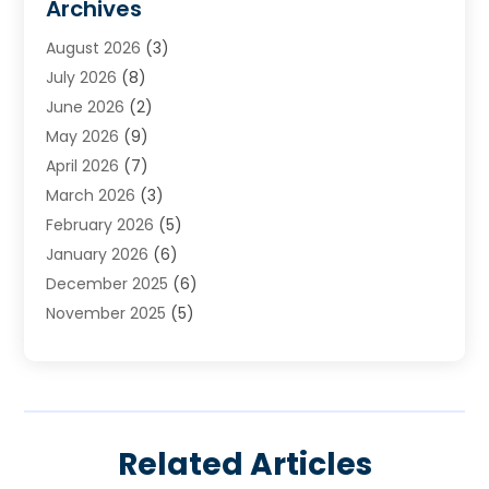
Archives
Heating
(2)
August 2026
(3)
Heating & Air Conditioning
(76)
July 2026
(8)
Heating & Cooling
(14)
June 2026
(2)
Heating And Air Conditioning
(307)
May 2026
(9)
Heating And Cooling
(13)
April 2026
(7)
Heating Contractor
(17)
March 2026
(3)
Heating Installation, Repair & Service
(6)
February 2026
(5)
HVAC
(14)
January 2026
(6)
HVAC Cleaning
(5)
December 2025
(6)
HVAC Company
(1)
November 2025
(5)
HVAC Contractor
(59)
October 2025
(1)
Hvac Contractor Line
(25)
September 2025
(3)
HVAC Contractors
(74)
August 2025
(3)
Mechanical Contractor
(3)
July 2025
(2)
Oil And Gas
(1)
Related Articles
June 2025
(2)
Plumber Service In Daniel Island SC
(1)