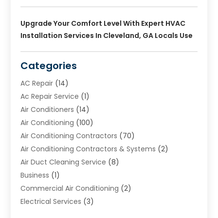
Upgrade Your Comfort Level With Expert HVAC
Installation Services In Cleveland, GA Locals Use
Categories
AC Repair
(14)
Ac Repair Service
(1)
Air Conditioners
(14)
Air Conditioning
(100)
Air Conditioning Contractors
(70)
Air Conditioning Contractors & Systems
(2)
Air Duct Cleaning Service
(8)
Business
(1)
Commercial Air Conditioning
(2)
Electrical Services
(3)
Furnace Repair
(8)