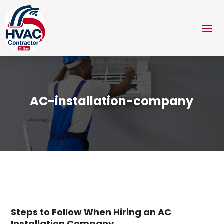
AC-installation-company
Steps to Follow When Hiring an AC
Installation Company