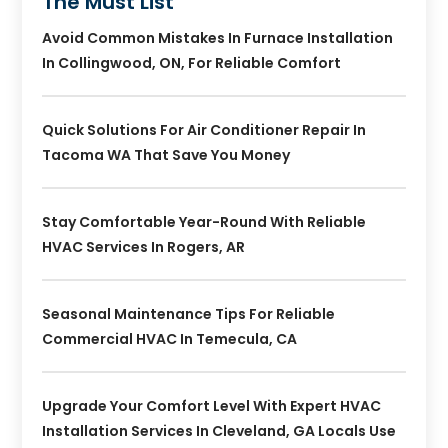
The Must List
Avoid Common Mistakes In Furnace Installation
In Collingwood, ON, For Reliable Comfort
Quick Solutions For Air Conditioner Repair In
Tacoma WA That Save You Money
Stay Comfortable Year-Round With Reliable
HVAC Services In Rogers, AR
Seasonal Maintenance Tips For Reliable
Commercial HVAC In Temecula, CA
Upgrade Your Comfort Level With Expert HVAC
Installation Services In Cleveland, GA Locals Use