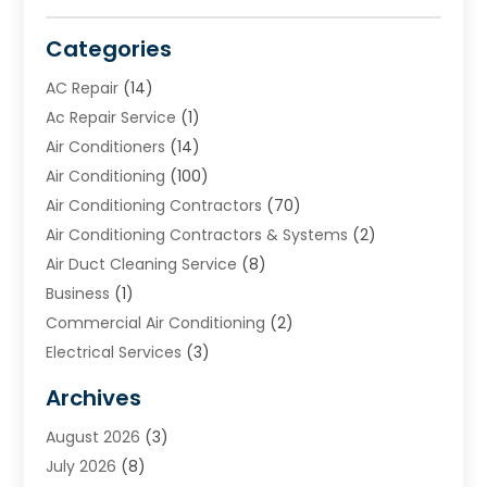
Categories
AC Repair
(14)
Ac Repair Service
(1)
Air Conditioners
(14)
Air Conditioning
(100)
Air Conditioning Contractors
(70)
Air Conditioning Contractors & Systems
(2)
Air Duct Cleaning Service
(8)
Business
(1)
Commercial Air Conditioning
(2)
Electrical Services
(3)
Furnace Repair
(8)
Archives
Heating
(2)
August 2026
(3)
Heating & Air Conditioning
(76)
July 2026
(8)
Heating & Cooling
(14)