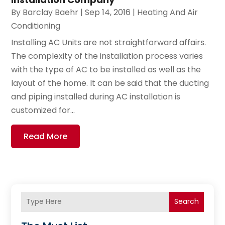
By
Barclay Baehr
|
Sep 14, 2016
|
Heating And Air
Conditioning
Installing AC Units are not straightforward affairs.
The complexity of the installation process varies
with the type of AC to be installed as well as the
layout of the home. It can be said that the ducting
and piping installed during AC installation is
customized for...
Read More
Search