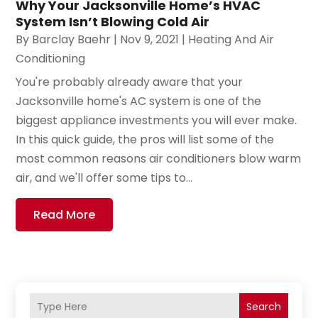
Why Your Jacksonville Home’s HVAC
System Isn’t Blowing Cold Air
By
Barclay Baehr
|
Nov 9, 2021
|
Heating And Air
Conditioning
You're probably already aware that your
Jacksonville home's AC system is one of the
biggest appliance investments you will ever make.
In this quick guide, the pros will list some of the
most common reasons air conditioners blow warm
air, and we'll offer some tips to...
Read More
Search