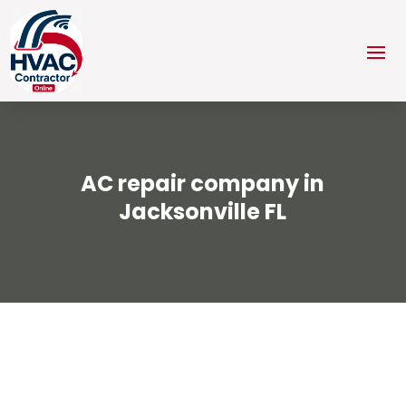
AC repair company in
Jacksonville FL