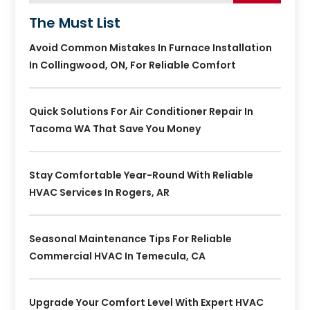
The Must List
Avoid Common Mistakes In Furnace Installation
In Collingwood, ON, For Reliable Comfort
Quick Solutions For Air Conditioner Repair In
Tacoma WA That Save You Money
Stay Comfortable Year-Round With Reliable
HVAC Services In Rogers, AR
Seasonal Maintenance Tips For Reliable
Commercial HVAC In Temecula, CA
Upgrade Your Comfort Level With Expert HVAC