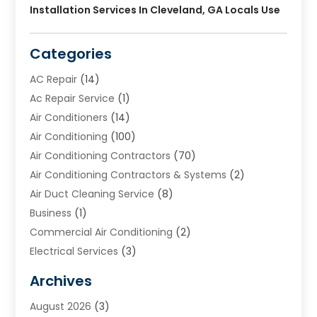
Installation Services In Cleveland, GA Locals Use
Categories
AC Repair
(14)
Ac Repair Service
(1)
Air Conditioners
(14)
Air Conditioning
(100)
Air Conditioning Contractors
(70)
Air Conditioning Contractors & Systems
(2)
Air Duct Cleaning Service
(8)
Business
(1)
Commercial Air Conditioning
(2)
Electrical Services
(3)
Furnace Repair
(8)
Archives
Heating
(2)
August 2026
(3)
Heating & Air Conditioning
(76)